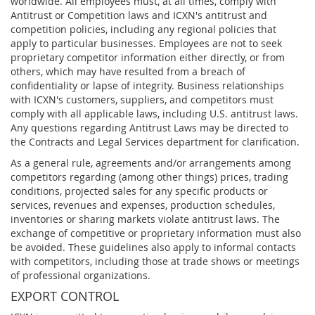
worldwide. All employees must, at all times, comply with
Antitrust or Competition laws and ICXN's antitrust and
competition policies, including any regional policies that
apply to particular businesses. Employees are not to seek
proprietary competitor information either directly, or from
others, which may have resulted from a breach of
confidentiality or lapse of integrity. Business relationships
with ICXN's customers, suppliers, and competitors must
comply with all applicable laws, including U.S. antitrust laws.
Any questions regarding Antitrust Laws may be directed to
the Contracts and Legal Services department for clarification.
As a general rule, agreements and/or arrangements among
competitors regarding (among other things) prices, trading
conditions, projected sales for any specific products or
services, revenues and expenses, production schedules,
inventories or sharing markets violate antitrust laws. The
exchange of competitive or proprietary information must also
be avoided. These guidelines also apply to informal contacts
with competitors, including those at trade shows or meetings
of professional organizations.
EXPORT CONTROL