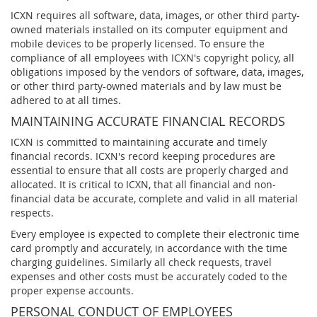
ICXN requires all software, data, images, or other third party-
owned materials installed on its computer equipment and
mobile devices to be properly licensed. To ensure the
compliance of all employees with ICXN's copyright policy, all
obligations imposed by the vendors of software, data, images,
or other third party-owned materials and by law must be
adhered to at all times.
MAINTAINING ACCURATE FINANCIAL RECORDS
ICXN is committed to maintaining accurate and timely
financial records. ICXN's record keeping procedures are
essential to ensure that all costs are properly charged and
allocated. It is critical to ICXN, that all financial and non-
financial data be accurate, complete and valid in all material
respects.
Every employee is expected to complete their electronic time
card promptly and accurately, in accordance with the time
charging guidelines. Similarly all check requests, travel
expenses and other costs must be accurately coded to the
proper expense accounts.
PERSONAL CONDUCT OF EMPLOYEES