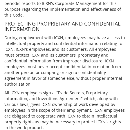
periodic reports to ICXN's Corporate Management for this
purpose regarding the implementation and effectiveness of
this Code.
PROTECTING PROPRIETARY AND CONFIDENTIAL
INFORMATION
During employment with ICXN, employees may have access to
intellectual property and confidential information relating to
ICXN, ICXN's employees, and its customers. All employees
must protect ICXN and its customers' proprietary and
confidential information from improper disclosure. ICXN
employees must never accept confidential information from
another person or company, or sign a confidentiality
agreement in favor of someone else, without proper internal
authorization.
All ICXN employees sign a "Trade Secrets, Proprietary
Information, and Inventions Agreement" which, along with
various laws, gives ICXN ownership of work developed by
employees in the scope of their employment. ICXN employees
are obligated to cooperate with ICXN to obtain intellectual
property rights as may be necessary to protect ICXN's rights
in the work product.