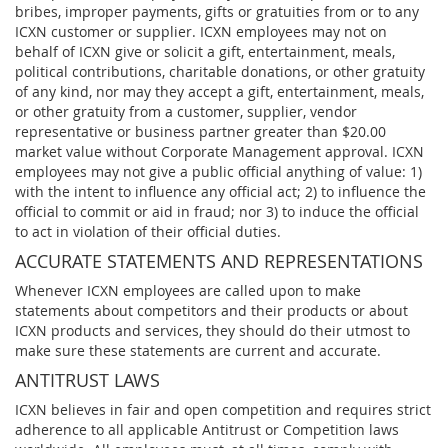
bribes, improper payments, gifts or gratuities from or to any
ICXN customer or supplier. ICXN employees may not on
behalf of ICXN give or solicit a gift, entertainment, meals,
political contributions, charitable donations, or other gratuity
of any kind, nor may they accept a gift, entertainment, meals,
or other gratuity from a customer, supplier, vendor
representative or business partner greater than $20.00
market value without Corporate Management approval. ICXN
employees may not give a public official anything of value: 1)
with the intent to influence any official act; 2) to influence the
official to commit or aid in fraud; nor 3) to induce the official
to act in violation of their official duties.
ACCURATE STATEMENTS AND REPRESENTATIONS
Whenever ICXN employees are called upon to make
statements about competitors and their products or about
ICXN products and services, they should do their utmost to
make sure these statements are current and accurate.
ANTITRUST LAWS
ICXN believes in fair and open competition and requires strict
adherence to all applicable Antitrust or Competition laws