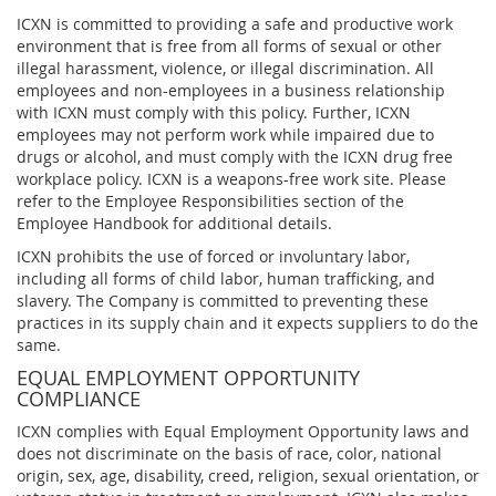
ICXN is committed to providing a safe and productive work
environment that is free from all forms of sexual or other
illegal harassment, violence, or illegal discrimination. All
employees and non-employees in a business relationship
with ICXN must comply with this policy. Further, ICXN
employees may not perform work while impaired due to
drugs or alcohol, and must comply with the ICXN drug free
workplace policy. ICXN is a weapons-free work site. Please
refer to the Employee Responsibilities section of the
Employee Handbook for additional details.
ICXN prohibits the use of forced or involuntary labor,
including all forms of child labor, human trafficking, and
slavery. The Company is committed to preventing these
practices in its supply chain and it expects suppliers to do the
same.
EQUAL EMPLOYMENT OPPORTUNITY
COMPLIANCE
ICXN complies with Equal Employment Opportunity laws and
does not discriminate on the basis of race, color, national
origin, sex, age, disability, creed, religion, sexual orientation, or