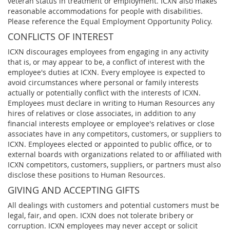
veteran status in treatment or employment. ICXN also makes
reasonable accommodations for people with disabilities.
Please reference the Equal Employment Opportunity Policy.
CONFLICTS OF INTEREST
ICXN discourages employees from engaging in any activity
that is, or may appear to be, a conflict of interest with the
employee's duties at ICXN. Every employee is expected to
avoid circumstances where personal or family interests
actually or potentially conflict with the interests of ICXN.
Employees must declare in writing to Human Resources any
hires of relatives or close associates, in addition to any
financial interests employee or employee's relatives or close
associates have in any competitors, customers, or suppliers to
ICXN. Employees elected or appointed to public office, or to
external boards with organizations related to or affiliated with
ICXN competitors, customers, suppliers, or partners must also
disclose these positions to Human Resources.
GIVING AND ACCEPTING GIFTS
All dealings with customers and potential customers must be
legal, fair, and open. ICXN does not tolerate bribery or
corruption. ICXN employees may never accept or solicit