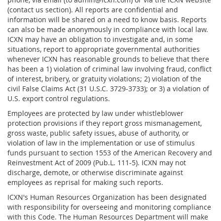
(contact us section). All reports are confidential and
information will be shared on a need to know basis. Reports
can also be made anonymously in compliance with local law.
ICXN may have an obligation to investigate and, in some
situations, report to appropriate governmental authorities
whenever ICXN has reasonable grounds to believe that there
has been a 1) violation of criminal law involving fraud, conflict
of interest, bribery, or gratuity violations; 2) violation of the
civil False Claims Act (31 U.S.C. 3729-3733); or 3) a violation of
U.S. export control regulations.
Employees are protected by law under whistleblower
protection provisions if they report gross mismanagement,
gross waste, public safety issues, abuse of authority, or
violation of law in the implementation or use of stimulus
funds pursuant to section 1553 of the American Recovery and
Reinvestment Act of 2009 (Pub.L. 111-5). ICXN may not
discharge, demote, or otherwise discriminate against
employees as reprisal for making such reports.
ICXN's Human Resources Organization has been designated
with responsibility for overseeing and monitoring compliance
with this Code. The Human Resources Department will make