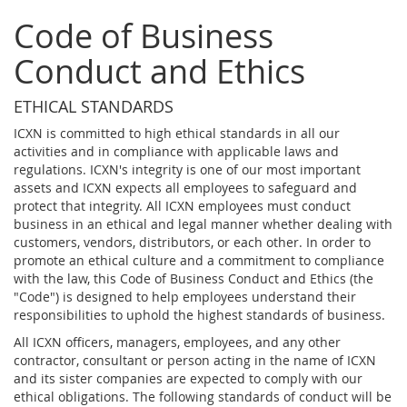
Code of Business
Conduct and Ethics
ETHICAL STANDARDS
ICXN is committed to high ethical standards in all our
activities and in compliance with applicable laws and
regulations. ICXN's integrity is one of our most important
assets and ICXN expects all employees to safeguard and
protect that integrity. All ICXN employees must conduct
business in an ethical and legal manner whether dealing with
customers, vendors, distributors, or each other. In order to
promote an ethical culture and a commitment to compliance
with the law, this Code of Business Conduct and Ethics (the
"Code") is designed to help employees understand their
responsibilities to uphold the highest standards of business.
All ICXN officers, managers, employees, and any other
contractor, consultant or person acting in the name of ICXN
and its sister companies are expected to comply with our
ethical obligations. The following standards of conduct will be