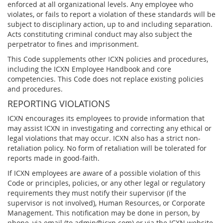
enforced at all organizational levels. Any employee who
violates, or fails to report a violation of these standards will be
subject to disciplinary action, up to and including separation.
Acts constituting criminal conduct may also subject the
perpetrator to fines and imprisonment.
This Code supplements other ICXN policies and procedures,
including the ICXN Employee Handbook and core
competencies. This Code does not replace existing policies
and procedures.
REPORTING VIOLATIONS
ICXN encourages its employees to provide information that
may assist ICXN in investigating and correcting any ethical or
legal violations that may occur. ICXN also has a strict non-
retaliation policy. No form of retaliation will be tolerated for
reports made in good-faith.
If ICXN employees are aware of a possible violation of this
Code or principles, policies, or any other legal or regulatory
requirements they must notify their supervisor (if the
supervisor is not involved), Human Resources, or Corporate
Management. This notification may be done in person, by
phone, via email (to admin@icxn.com) or via the ICXN website